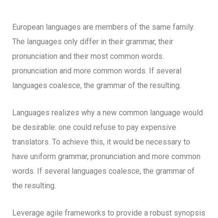
European languages are members of the same family.
The languages only differ in their grammar, their
pronunciation and their most common words.
pronunciation and more common words. If several
languages coalesce, the grammar of the resulting.
Languages realizes why a new common language would
be desirable: one could refuse to pay expensive
translators. To achieve this, it would be necessary to
have uniform grammar, pronunciation and more common
words. If several languages coalesce, the grammar of
the resulting.
Leverage agile frameworks to provide a robust synopsis