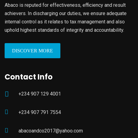
Abaco is reputed for effectiveness, efficiency and result
achievers. In discharging our duties, we ensure adequate
internal control as it relates to tax management and also
uphold highest standards of integrity and accountability.
DISCOVER MORE
Contact Info
+234 907 129 4001
+234 907 791 7554
abacoandco2017@yahoo.com