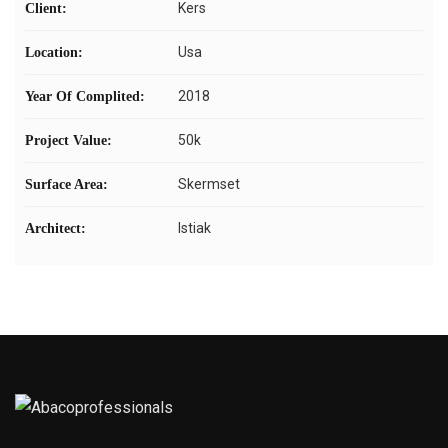
Kers
Client:
Usa
Location:
2018
Year Of Complited:
50k
Project Value:
Skermset
Surface Area:
Istiak
Architect: