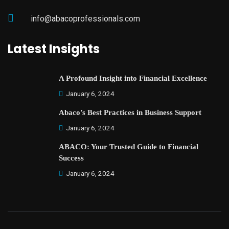
info@abacoprofessionals.com
Latest Insights
A Profound Insight into Financial Excellence
January 6, 2024
Abaco’s Best Practices in Business Support
January 6, 2024
ABACO: Your Trusted Guide to Financial
Success
January 6, 2024