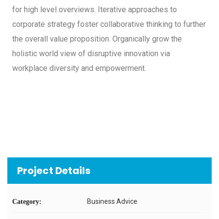
for high level overviews. Iterative approaches to
corporate strategy foster collaborative thinking to further
the overall value proposition. Organically grow the
holistic world view of disruptive innovation via
workplace diversity and empowerment.
Project Details
Business Advice
Category: