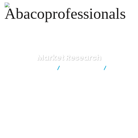
Market Research
Abacoprofessionals
Business Advice
Market
Research