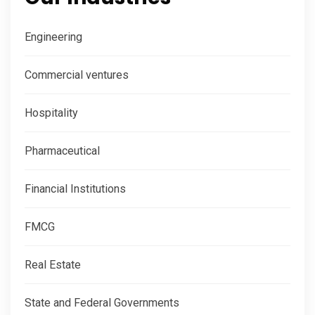
Engineering
Commercial ventures
Hospitality
Pharmaceutical
Financial Institutions
FMCG
Real Estate
State and Federal Governments