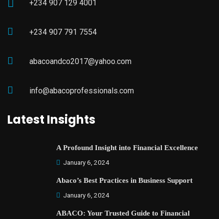
+234 907 129 4001
+234 907 791 7554
abacoandco2017@yahoo.com
info@abacoprofessionals.com
Latest Insights
A Profound Insight into Financial Excellence
January 6, 2024
Abaco’s Best Practices in Business Support
January 6, 2024
ABACO: Your Trusted Guide to Financial