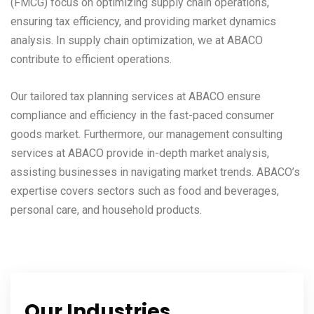
(FMCG) focus on optimizing supply chain operations,
ensuring tax efficiency, and providing market dynamics
analysis. In supply chain optimization, we at ABACO
contribute to efficient operations.
Our tailored tax planning services at ABACO ensure
compliance and efficiency in the fast-paced consumer
goods market. Furthermore, our management consulting
services at ABACO provide in-depth market analysis,
assisting businesses in navigating market trends. ABACO’s
expertise covers sectors such as food and beverages,
personal care, and household products.
Our Industries