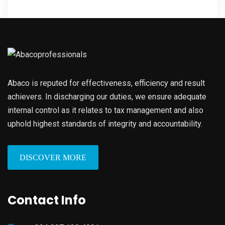
Abaco is reputed for effectiveness, efficiency and result
achievers. In discharging our duties, we ensure adequate
internal control as it relates to tax management and also
uphold highest standards of integrity and accountability.
DISCOVER MORE
Contact Info