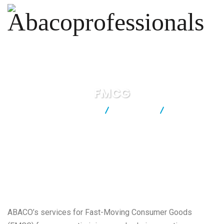
FMCG
Abacoprofessionals
Industries
FMCG
ABACO’s services for Fast-Moving Consumer Goods